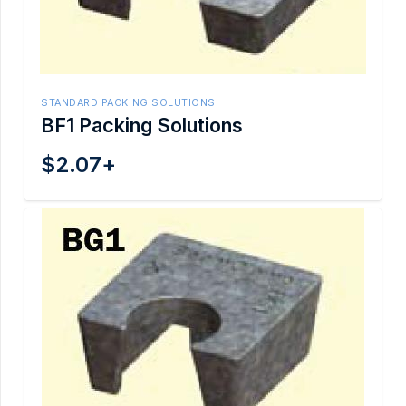
STANDARD PACKING SOLUTIONS
BF1 Packing Solutions
$
2.07
+