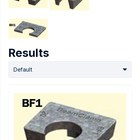
Results