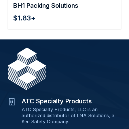
BH1 Packing Solutions
$
1.83
+
ATC Specialty Products
ATC Specialty Products, LLC is an
authorized distributor of LNA Solutions, a
Kee Safety Company.