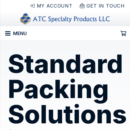
MY ACCOUNT
GET IN TOUCH
MENU
Standard
Packing
Solutions