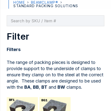
HOME
BEAMCLAMP®
STANDARD PACKING SOLUTIONS
Filter
Filters
The range of packing pieces is designed to
provide support to the underside of clamps to
ensure they clamp on to the steel at the correct
angle. These clamps are designed to be used
with the
BA
,
BB
,
BT
and
BW
clamps.