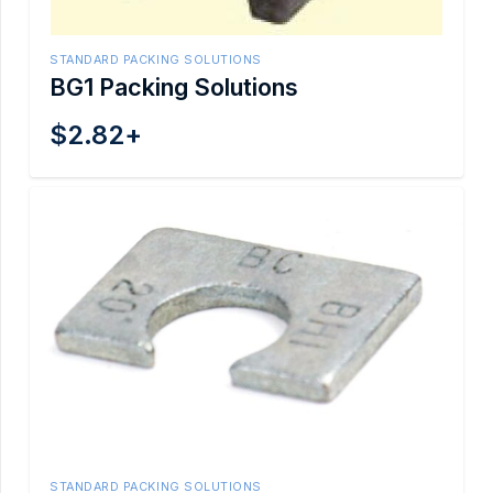
STANDARD PACKING SOLUTIONS
BG1 Packing Solutions
$
2.82
+
STANDARD PACKING SOLUTIONS