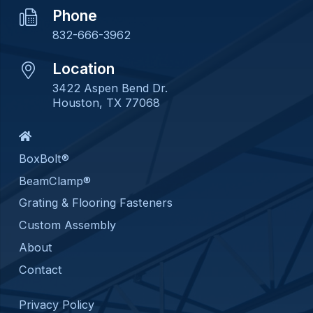
Phone
832-666-3962
Location
3422 Aspen Bend Dr.
Houston, TX 77068
BoxBolt®
BeamClamp®
Grating & Flooring Fasteners
Custom Assembly
About
Contact
Privacy Policy