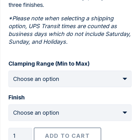
three finishes.
*Please note when selecting a shipping
option, UPS Transit times are counted as
business days which do not include Saturday,
Sunday, and Holidays.
Clamping Range (Min to Max)
Finish
1/2"
ADD TO CART
BoxBolt®