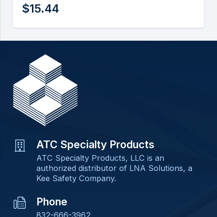
$
15.44
ATC Specialty Products
ATC Specialty Products, LLC is an
authorized distributor of LNA Solutions, a
Kee Safety Company.
Phone
832-666-3962