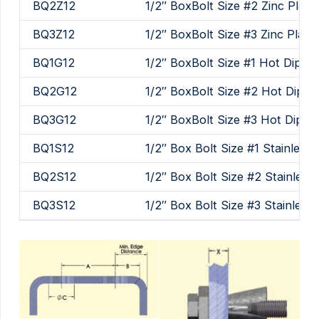
BQ2Z12
1/2″ BoxBolt Size #2 Zinc Plate
BQ3Z12
1/2″ BoxBolt Size #3 Zinc Plate
BQ1G12
1/2″ BoxBolt Size #1 Hot Dip Ga
BQ2G12
1/2″ BoxBolt Size #2 Hot Dip G
BQ3G12
1/2″ BoxBolt Size #3 Hot Dip G
BQ1S12
1/2″ Box Bolt Size #1 Stainless 
BQ2S12
1/2″ Box Bolt Size #2 Stainless 
BQ3S12
1/2″ Box Bolt Size #3 Stainless 