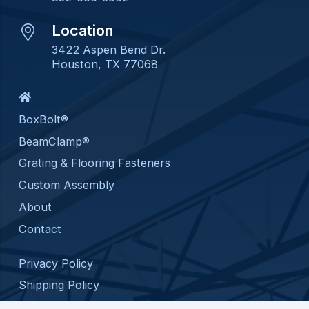
Location
3422 Aspen Bend Dr.
Houston, TX 77068
BoxBolt®
BeamClamp®
Grating & Flooring Fasteners
Custom Assembly
About
Contact
Privacy Policy
Shipping Policy
Return Policy