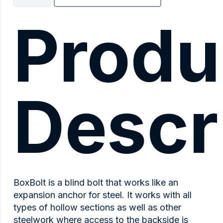
quantity
Produ
Descr
BoxBolt is a blind bolt that works like an
expansion anchor for steel. It works with all
types of hollow sections as well as other
steelwork where access to the backside is