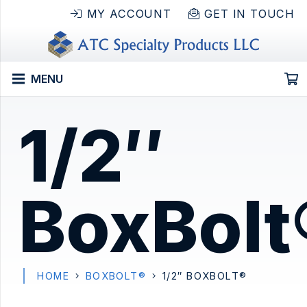
MY ACCOUNT
GET IN TOUCH
MENU
1/2″
BoxBolt
HOME
BOXBOLT®
1/2″ BOXBOLT®