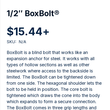
1/2″ BoxBolt®
$
15.44
+
SKU:
N/A
BoxBolt is a blind bolt that works like an
expansion anchor for steel. It works with all
types of hollow sections as well as other
steelwork where access to the backside is
limited. The BoxBolt can be tightened down
from one side. The hexagonal shoulder lets the
bolt to be held in position. The core bolt is
tightened which draws the cone into the body
which expands to form a secure connection.
The BoxBolt comes in three grip lengths and