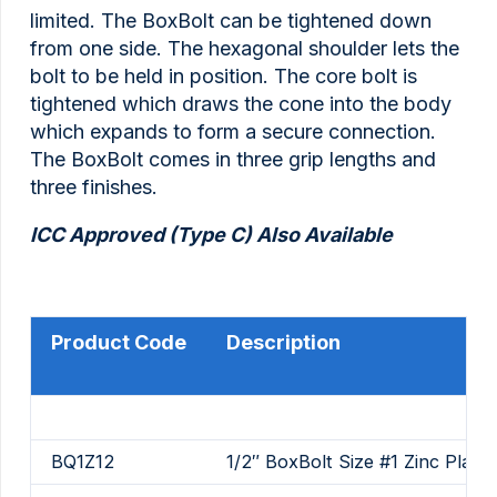
limited. The BoxBolt can be tightened down
from one side. The hexagonal shoulder lets the
bolt to be held in position. The core bolt is
tightened which draws the cone into the body
which expands to form a secure connection.
The BoxBolt comes in three grip lengths and
three finishes.
ICC Approved (Type C) Also Available
Product Code
Description
BQ1Z12
1/2″ BoxBolt Size #1 Zinc Plate