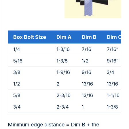
Box Bolt Size
Dim A
Dim B
Dim C
1/4
1-3/16
7/16
7/16″
5/16
1-3/8
1/2
9/16″
3/8
1-9/16
9/16
3/4
1/2
2
13/16
13/16
5/8
2-3/16
13/16
1-1/16
3/4
2-3/4
1
1-3/8
Minimum edge distance = Dim B + the