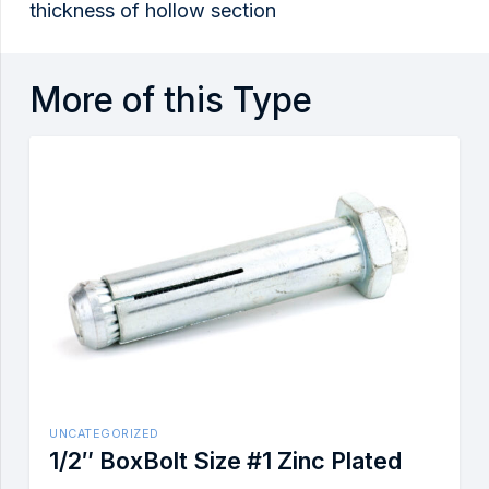
thickness of hollow section
More of this Type
UNCATEGORIZED
1/2″ BoxBolt Size #1 Zinc Plated