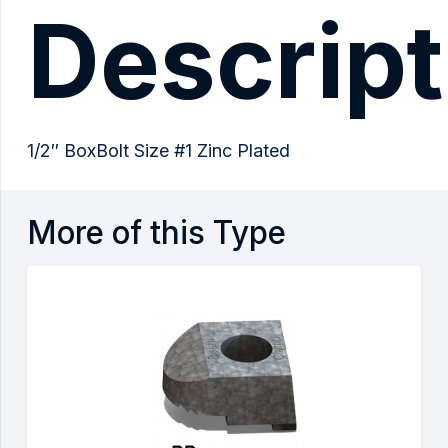
Descript
1/2″ BoxBolt Size #1 Zinc Plated
More of this Type