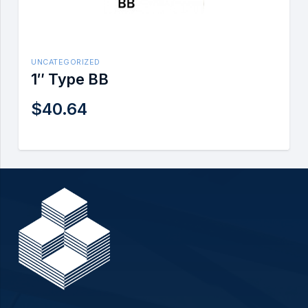
UNCATEGORIZED
1″ Type BB
$
40.64