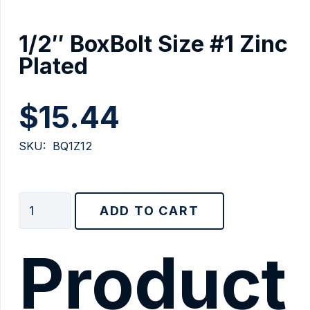
1/2″ BoxBolt Size #1 Zinc
Plated
$
15.44
SKU:
BQ1Z12
1/2"
ADD TO CART
BoxBolt
Size
Product
#1
Zinc
Plated
quantity