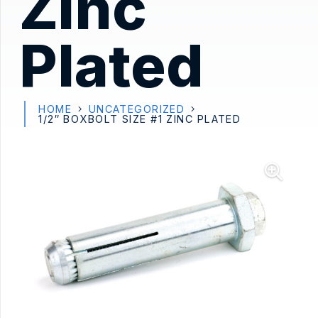
Zinc
Plated
HOME
UNCATEGORIZED
1/2″ BOXBOLT SIZE #1 ZINC PLATED