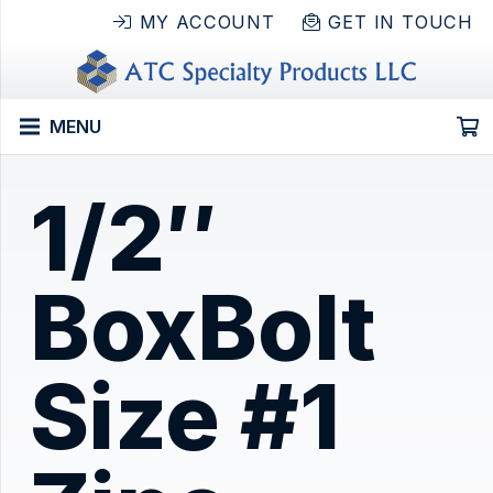
MY ACCOUNT
GET IN TOUCH
MENU
1/2″
BoxBolt
Size #1