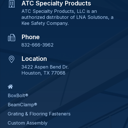
ATC Specialty Products
ATC Specialty Products, LLC is an
authorized distributor of LNA Solutions, a
Kee Safety Company.
Phone
832-666-3962
Location
3422 Aspen Bend Dr.
Houston, TX 77068
BoxBolt®
BeamClamp®
Grating & Flooring Fasteners
Custom Assembly