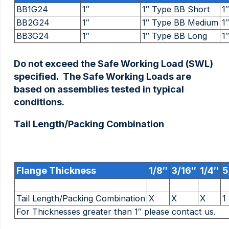
BB1G24
1″
1″ Type BB Short
1″
BB2G24
1″
1″ Type BB Medium
1″
BB3G24
1″
1″ Type BB Long
1″
Do not exceed the Safe Working Load (SWL)
specified. The Safe Working Loads are
based on assemblies tested in typical
conditions.
Tail Length/Packing Combination
Flange Thickness
1/8″
3/16″
1/4″
5
Tail Length/Packing Combination
X
X
X
For Thicknesses greater than 1″ please contact us.