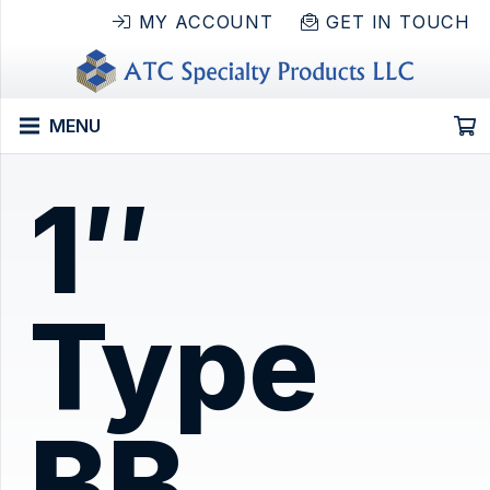
MY ACCOUNT
GET IN TOUCH
MENU
1″
Type
BB