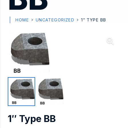
HOME
UNCATEGORIZED
1″ TYPE BB
1″ Type BB