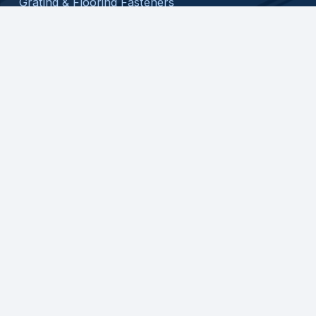
Grating & Flooring Fasteners
Custom Assembly
About
Contact
Privacy Policy
Shipping Policy
Return Policy
Terms and Conditions
© 2026 ATC SPECIALTY PRODUCTS, LLC. ALL
RIGHTS RESERVED.
WEB DESIGN BY
APPNET.COM
|
SITEMAP