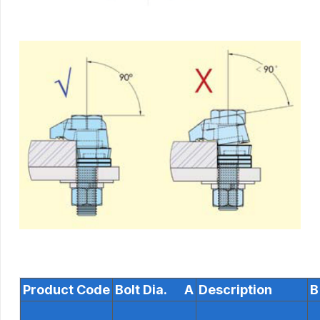
Product Code
Bolt Dia. A
Description
B