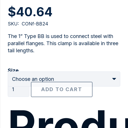
$
40.64
SKU:
CONf-BB24
The 1” Type BB is used to connect steel with
parallel flanges. This clamp is available in three
tail lengths.
Size
1"
ADD TO CART
Type
BB
Produ
quantity