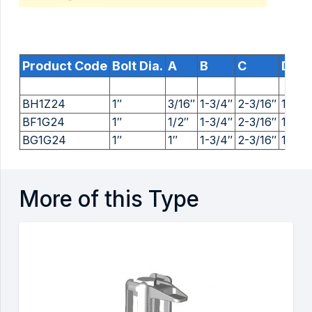
Product Code
Bolt Dia.
A
B
C
D
BH1Z24
1″
3/16″
1-3/4″
2-3/16″
1-1/16
BF1G24
1″
1/2″
1-3/4″
2-3/16″
1-1/16
BG1G24
1″
1″
1-3/4″
2-3/16″
1-1/16
More of this Type