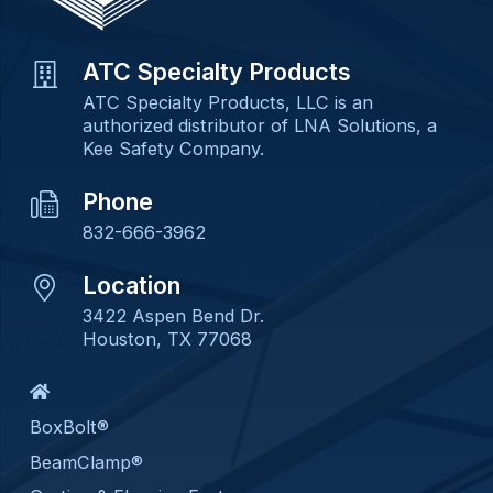
ATC Specialty Products
ATC Specialty Products, LLC is an
authorized distributor of LNA Solutions, a
Kee Safety Company.
Phone
832-666-3962
Location
3422 Aspen Bend Dr.
Houston, TX 77068
BoxBolt®
BeamClamp®