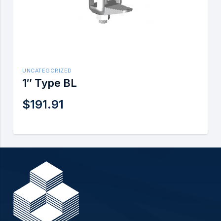
UNCATEGORIZED
1″ Type BL
$
191.91