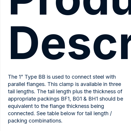
Descr
The 1” Type BB is used to connect steel with
parallel flanges. This clamp is available in three
tail lengths. The tail length plus the thickness of
appropriate packings BF1, BG1 & BH1 should be
equivalent to the flange thickness being
connected. See table below for tail length /
packing combinations.