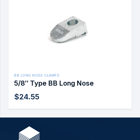
BB LONG NOSE CLAMPS
5/8″ Type BB Long Nose
$
24.55