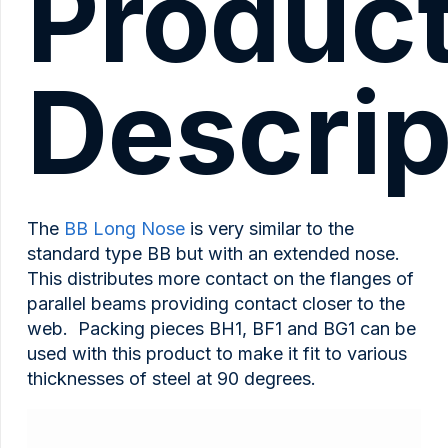
Produc
quantity
Descrip
The
BB Long Nose
is very similar to the
standard type BB but with an extended nose.
This distributes more contact on the flanges of
parallel beams providing contact closer to the
web. Packing pieces BH1, BF1 and BG1 can be
used with this product to make it fit to various
thicknesses of steel at 90 degrees.