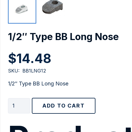
1/2″ Type BB Long Nose
$
14.48
SKU:
BB1LNG12
1/2″ Type BB Long Nose
1/2"
ADD TO CART
Type
BB
Long
Nose