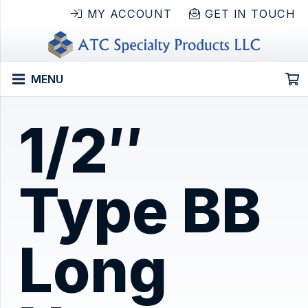
MY ACCOUNT
GET IN TOUCH
MENU
1/2″
Type BB
Long