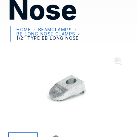
Nose
HOME
BEAMCLAMP®
BB LONG NOSE CLAMPS
1/2″ TYPE BB LONG NOSE