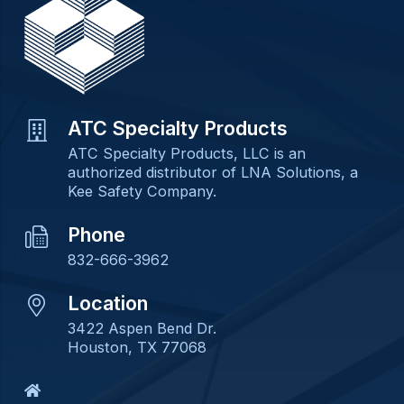
ATC Specialty Products
ATC Specialty Products, LLC is an
authorized distributor of LNA Solutions, a
Kee Safety Company.
Phone
832-666-3962
Location
3422 Aspen Bend Dr.
Houston, TX 77068