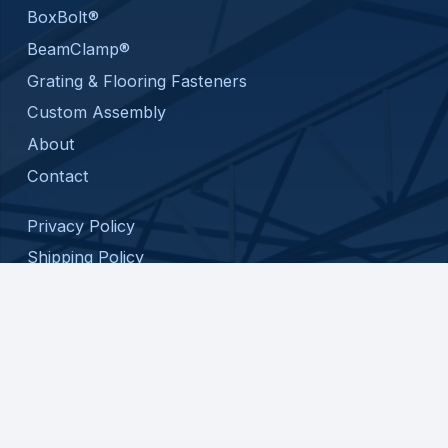
BoxBolt®
BeamClamp®
Grating & Flooring Fasteners
Custom Assembly
About
Contact
Privacy Policy
Shipping Policy
Return Policy
Terms and Conditions
© 2026 ATC SPECIALTY PRODUCTS, LLC. ALL