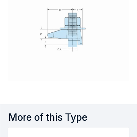
More of this Type