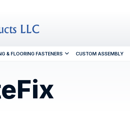
NG & FLOORING FASTENERS
CUSTOM ASSEMBLY
teFix