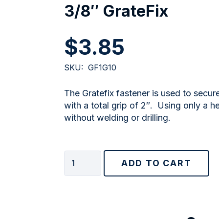
3/8″ GrateFix
$
3.85
SKU:
GF1G10
The Gratefix fastener is used to secur
with a total grip of 2″. Using only a h
without welding or drilling.
3/8"
ADD TO CART
GrateFix
quantity