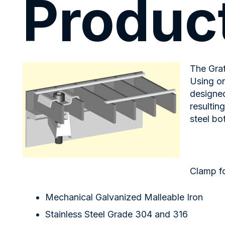
Product
The Grat
Using on
designed
resultin
steel bo
Clamp fo
Mechanical Galvanized Malleable Iron
Stainless Steel Grade 304 and 316