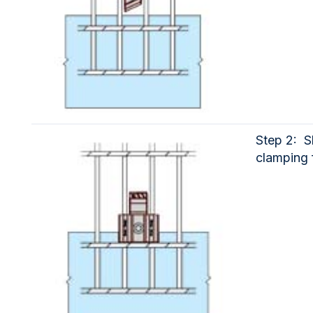
Step 2: S
clamping 