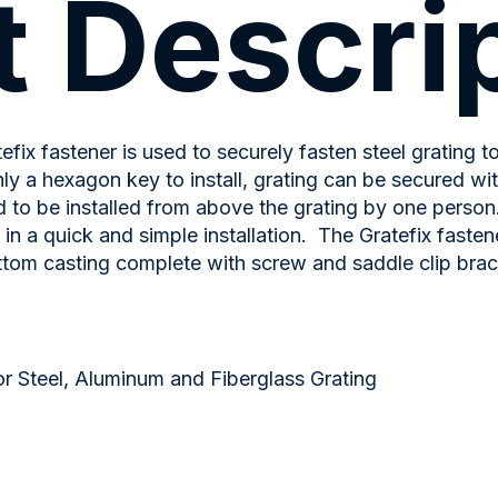
 Descri
efix fastener is used to securely fasten steel grating t
ly a hexagon key to install, grating can be secured with
 to be installed from above the grating by one person
g in a quick and simple installation. The Gratefix faste
ttom casting complete with screw and saddle clip brac
r Steel, Aluminum and Fiberglass Grating