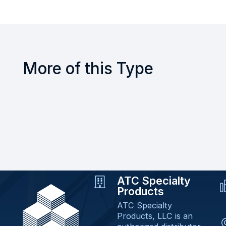
More of this Type
ATC Specialty
Products
ATC Specialty
Products, LLC is an