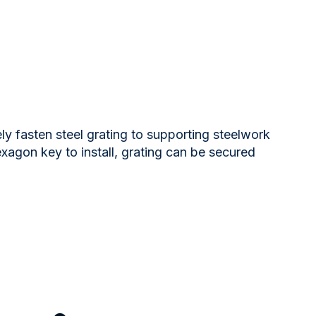
ely fasten steel grating to supporting steelwork
exagon key to install, grating can be secured