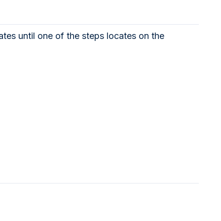
tes until one of the steps locates on the