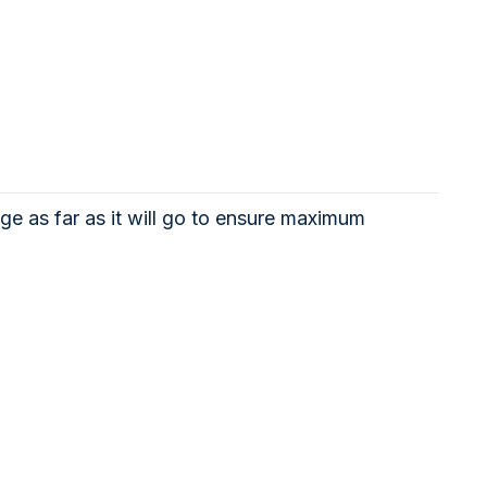
ge as far as it will go to ensure maximum