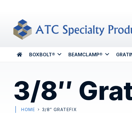
BOXBOLT®
BEAMCLAMP®
GRATI
3/8″ Gra
HOME
3/8″ GRATEFIX