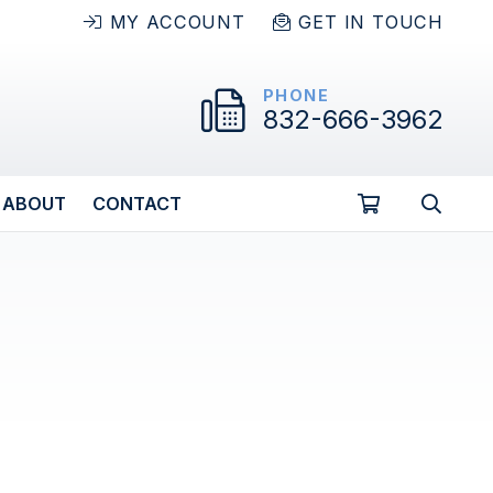
MY ACCOUNT
GET IN TOUCH
PHONE
832-666-3962
ABOUT
CONTACT