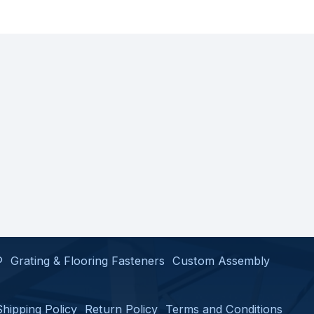
®
Grating & Flooring Fasteners
Custom Assembly
Shipping Policy
Return Policy
Terms and Conditions