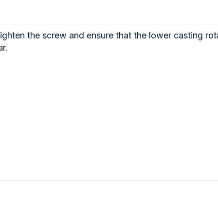
ighten the screw and ensure that the lower casting rota
r.