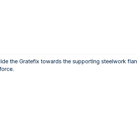
lide the Gratefix towards the supporting steelwork flan
force.