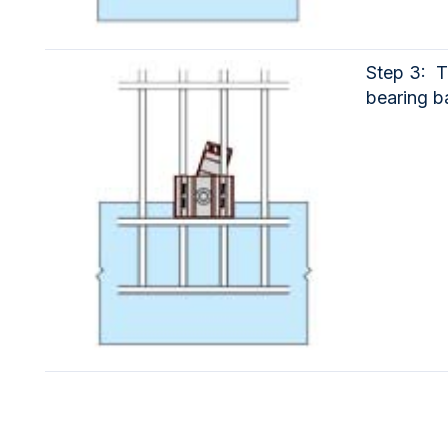
Step 3: T
bearing ba