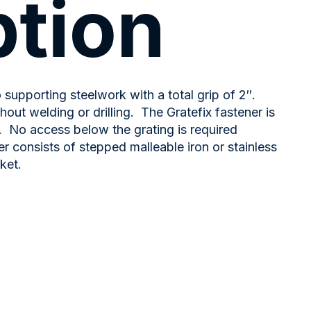
ption
o supporting steelwork with a total grip of 2″.
out welding or drilling. The Gratefix fastener is
. No access below the grating is required
ner consists of stepped malleable iron or stainless
ket.