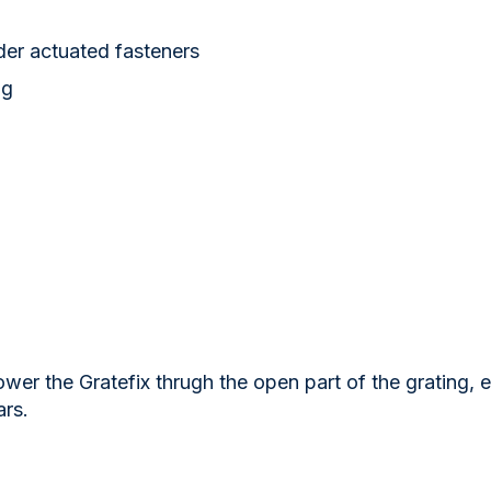
der actuated fasteners
ng
wer the Gratefix thrugh the open part of the grating, 
ars.