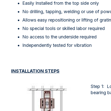
Easily Installed from the top side only
No drilling, tapping, welding or use of pow
Allows easy repositioning or lifting of grati
No special tools or skilled labor required
No access to the underside required
Independently tested for vibration
INSTALLATION STEPS
Step 1: Lo
bearing b