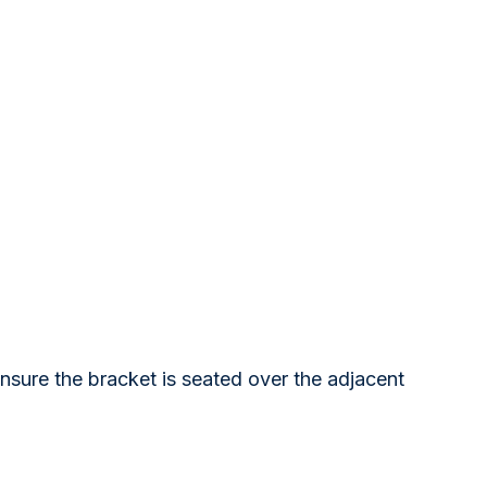
ensure the bracket is seated over the adjacent