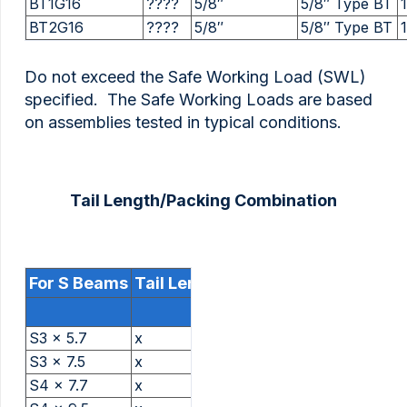
BT1G16
????
5/8″
5/8″ Type BT
BT2G16
????
5/8″
5/8″ Type BT
Do not exceed the Safe Working Load (SWL)
specified. The Safe Working Loads are based
on assemblies tested in typical conditions.
Tail Length/Packing Combination
For S Beams
Tail Length And Packing
S3 x 5.7
x
S3 x 7.5
x
S4 x 7.7
x