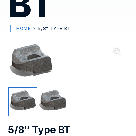
BT
HOME
5/8″ TYPE BT
5/8″ Type BT