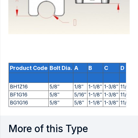
Product Code
Bolt Dia.
A
B
C
D
BH1Z16
5/8″
1/8″
1-1/8″
1-3/8″
11/16″
BF1G16
5/8″
5/16″
1-1/8″
1-3/8″
11/16″
BG1G16
5/8″
5/8″
1-1/8″
1-3/8″
11/16″
More of this Type