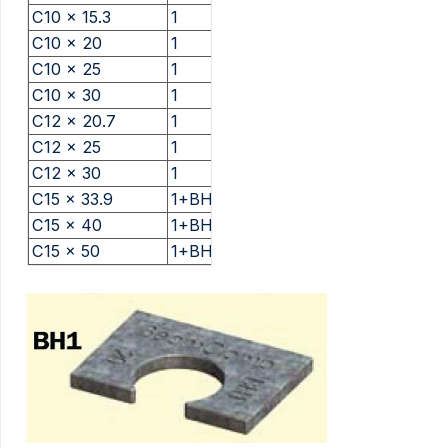
C10 x 15.3
1
C10 x 20
1
C10 x 25
1
C10 x 30
1
C12 x 20.7
1
C12 x 25
1
C12 x 30
1
C15 x 33.9
1+BH1
C15 x 40
1+BH1
C15 x 50
1+BH1