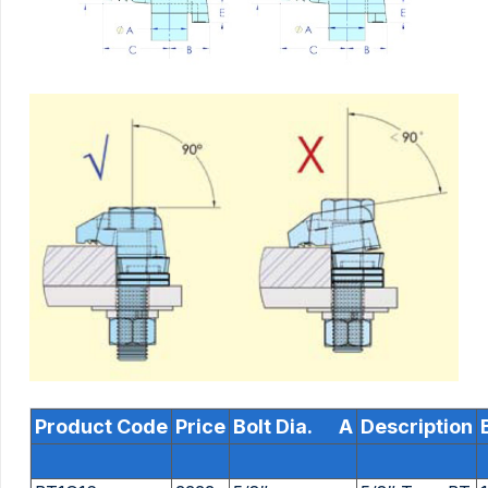
Product Code
Price
Bolt Dia. A
Description