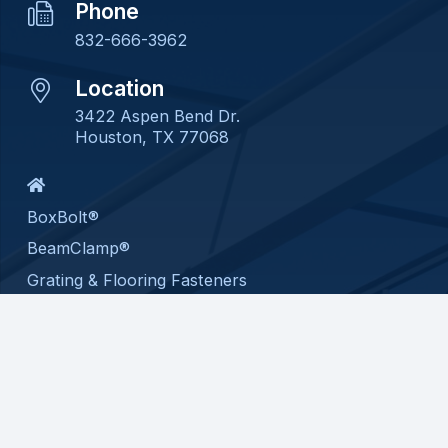
Phone
832-666-3962
Location
3422 Aspen Bend Dr.
Houston, TX 77068
BoxBolt®
BeamClamp®
Grating & Flooring Fasteners
Custom Assembly
About
Contact
Privacy Policy