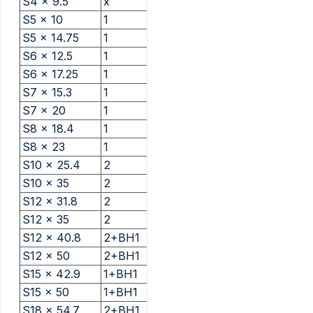
S4 x 9.5
x
S5 x 10
1
S5 x 14.75
1
S6 x 12.5
1
S6 x 17.25
1
S7 x 15.3
1
S7 x 20
1
S8 x 18.4
1
S8 x 23
1
S10 x 25.4
2
S10 x 35
2
S12 x 31.8
2
S12 x 35
2
S12 x 40.8
2+BH1
S12 x 50
2+BH1
S15 x 42.9
1+BH1
S15 x 50
1+BH1
S18 x 54.7
2+BH1