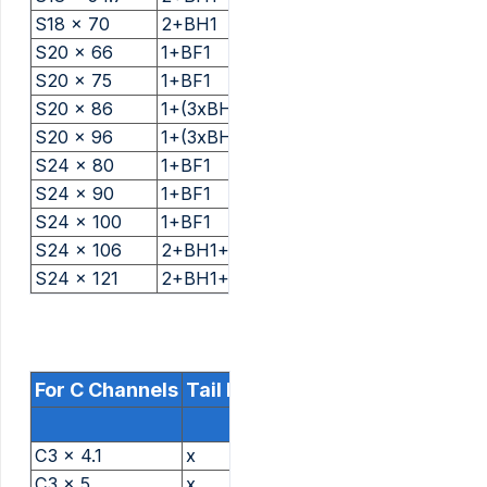
S18 x 70
2+BH1
S20 x 66
1+BF1
S20 x 75
1+BF1
S20 x 86
1+(3xBH1)
S20 x 96
1+(3xBH1)
S24 x 80
1+BF1
S24 x 90
1+BF1
S24 x 100
1+BF1
S24 x 106
2+BH1+BF1
S24 x 121
2+BH1+BF1
For C Channels
Tail Length And Packing
C3 x 4.1
x
C3 x 5
x