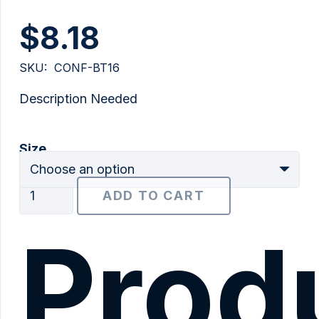
$
8.18
SKU:
CONF-BT16
Description Needed
Size
5/8"
ADD TO CART
Type
BT
Prod
quantity