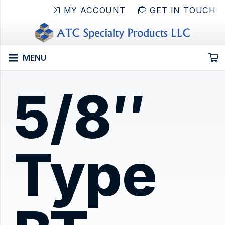
MY ACCOUNT
GET IN TOUCH
MENU
5/8″
Type