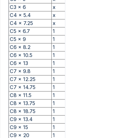
C3 x 6
x
C4 x 5.4
x
C4 x 7.25
x
C5 x 6.7
1
C5 x 9
1
C6 x 8.2
1
C6 x 10.5
1
C6 x 13
1
C7 x 9.8
1
C7 x 12.25
1
C7 x 14.75
1
C8 x 11.5
1
C8 x 13.75
1
C8 x 18.75
1
C9 x 13.4
1
C9 x 15
1
C9 x 20
1