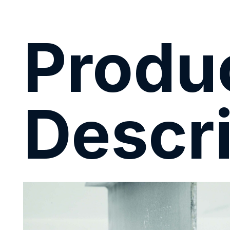
Produ
Descri