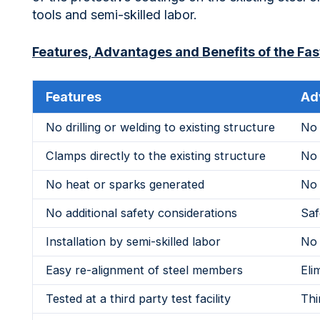
tools and semi-skilled labor.
Features, Advantages and Benefits of the Fast
Features
Ad
No drilling or welding to existing structure
No 
Clamps directly to the existing structure
No 
No heat or sparks generated
No 
No additional safety considerations
Saf
Installation by semi-skilled labor
No 
Easy re-alignment of steel members
Eli
Tested at a third party test facility
Thi