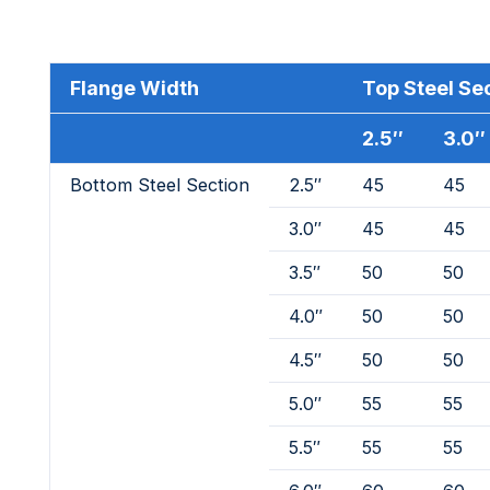
Flange Width
Top Steel Se
2.5″
3.0″
Bottom Steel Section
2.5″
45
45
3.0″
45
45
3.5″
50
50
4.0″
50
50
4.5″
50
50
5.0″
55
55
5.5″
55
55