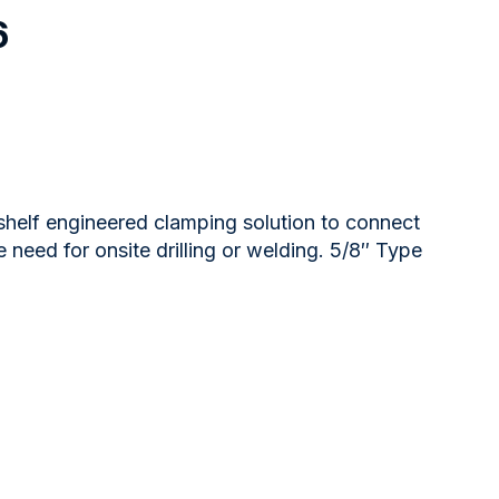
6
 shelf engineered clamping solution to connect
 need for onsite drilling or welding. 5/8″ Type