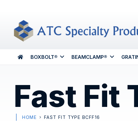
BOXBOLT®
BEAMCLAMP®
GRATI
Fast Fit
HOME
FAST FIT TYPE BCFF16