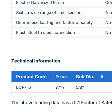
Electro Galvanized Finish
Cor
Suits a wide range of steel sections
A o
Guaranteed loading and factor of safety
No 
Flush steel to steel connection
No 
Technical
Information
Product Code
Price
Bolt Dia. A
BCFF16
????
5/8″
The above loading data has a 5:1 Factor of Safe