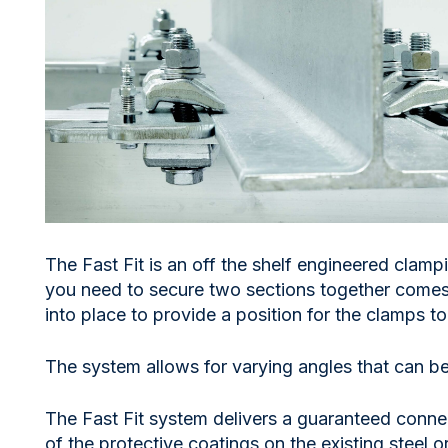
The Fast Fit is an off the shelf engineered clampi
you need to secure two sections together comes
into place to provide a position for the clamps t
The system allows for varying angles that can be 
The Fast Fit system delivers a guaranteed connect
of the protective coatings on the existing steel 