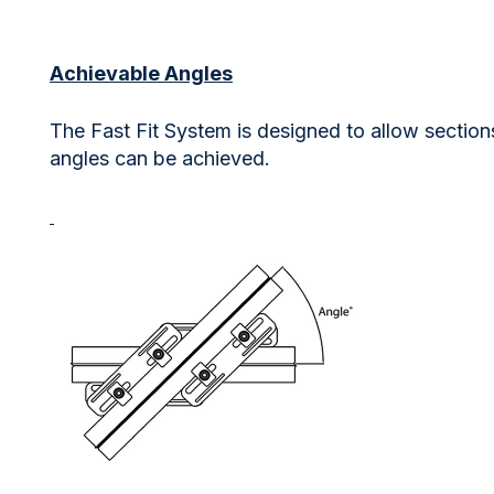
Achievable Angles
The Fast Fit System is designed to allow section
angles can be achieved.