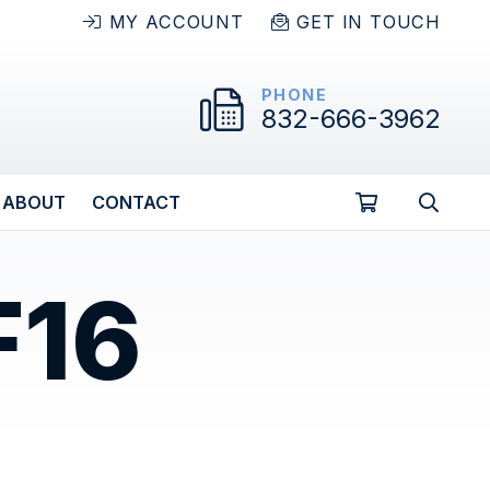
MY ACCOUNT
GET IN TOUCH
PHONE
832-666-3962
ABOUT
CONTACT
F16