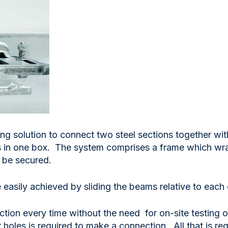
ng solution to connect two steel sections together with
 in one box. The system comprises a frame which wrap
o be secured.
easily achieved by sliding the beams relative to each 
ion every time without the need for on-site testing or 
or holes is required to make a connection. All that is 