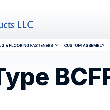
NG & FLOORING FASTENERS
CUSTOM ASSEMBLY
 Type BCF