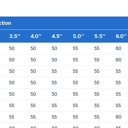
ction
3.5″
4.0″
4.5″
5.0″
5.5″
6.0″
50
50
50
55
55
60
50
50
50
55
55
60
50
50
55
55
55
55
50
50
55
55
55
55
50
50
50
55
55
55
55
55
55
55
55
55
55
55
55
55
55
60