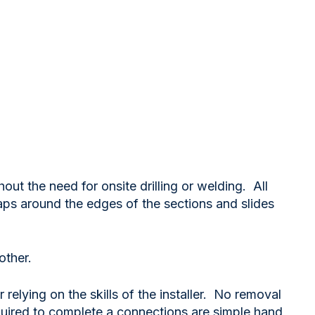
out the need for onsite drilling or welding. All
s around the edges of the sections and slides
other.
relying on the skills of the installer. No removal
required to complete a connections are simple hand