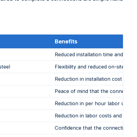
Benefits
Reduced installation time and ot ne
steel
Flexibility and reduced on-site insta
Reduction in installation cost and a
Peace of mind that the connection
Reduction in per hour labor costs
Reduction in labor costs and provide
Confidence that the connection will