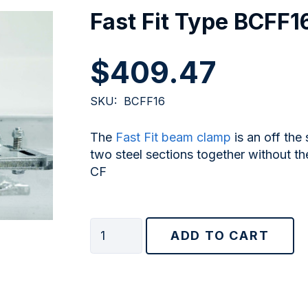
Fast Fit Type BCFF1
$
409.47
SKU:
BCFF16
The
Fast Fit beam clamp
is an off the
two steel sections together without the
CF
Fast
ADD TO CART
Fit
Type
BCFF16
quantity