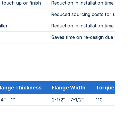
 touch up or finish
Reduction in installation time and c
Reduced sourcing costs for users
ller
Reduction in installation time and 
Saves time on re-design due to hei
lange Thickness
Flange Width
Torque (ft. lb
/4″ – 1″
2-1/2″ – 7-1/2″
110