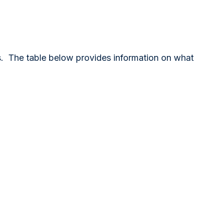
es. The table below provides information on what