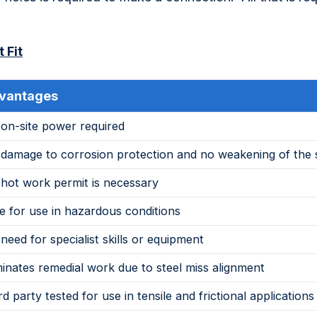
 Fit
vantages
on-site power required
damage to corrosion protection and no weakening of the 
hot work permit is necessary
e for use in hazardous conditions
need for specialist skills or equipment
minates remedial work due to steel miss alignment
rd party tested for use in tensile and frictional applications