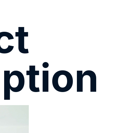
ct
ption