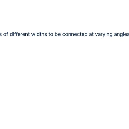
s of different widths to be connected at varying angl