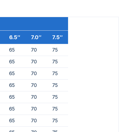
6.5″
7.0″
7.5″
65
70
75
65
70
75
65
70
75
65
70
75
65
70
75
65
70
75
65
70
75