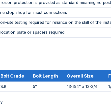
rosion protection is provided as standard meaning no post
ne stop shop for most connections
on-site testing required for reliance on the skill of the insta
location plate or spacers required
Bolt Grade
Bolt Length
Overall Size
F
8.8
5″
13-3/4″ x 13-3/4″
1
ty