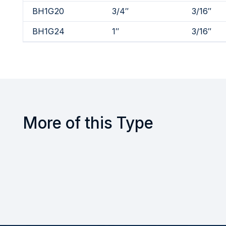
BH1G20
3/4″
3/16″
BH1G24
1″
3/16″
More of this Type