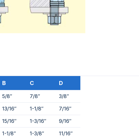
B
C
D
5/8″
7/8″
3/8″
13/16″
1-1/8″
7/16″
15/16″
1-3/16″
9/16″
1-1/8″
1-3/8″
11/16″