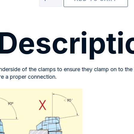
Packing
Solutions
quantity
Descripti
derside of the clamps to ensure they clamp on to the 
re a proper connection.