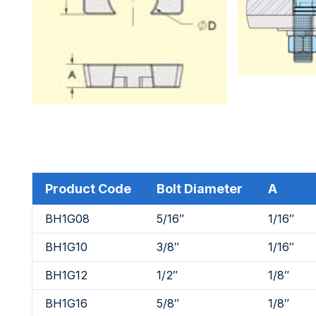
Product Code
Bolt Diameter
A
BH1G08
5/16″
1/16″
BH1G10
3/8″
1/16″
BH1G12
1/2″
1/8″
BH1G16
5/8″
1/8″