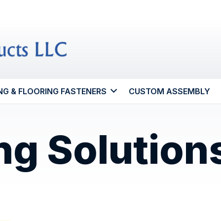
NG & FLOORING FASTENERS
CUSTOM ASSEMBLY
ng Solution