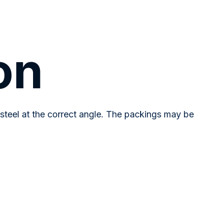
on
steel at the correct angle. The packings may be