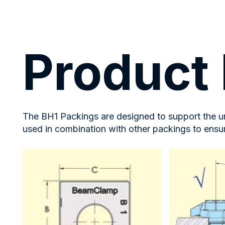
Product 
The BH1 Packings are designed to support the un
used in combination with other packings to ensu