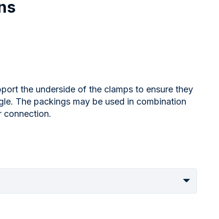
ns
port the underside of the clamps to ensure they
angle. The packings may be used in combination
r connection.