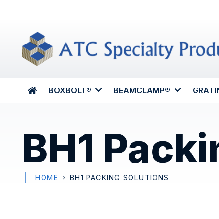
BOXBOLT®
BEAMCLAMP®
GRATI
BH1 Packi
HOME
BH1 PACKING SOLUTIONS