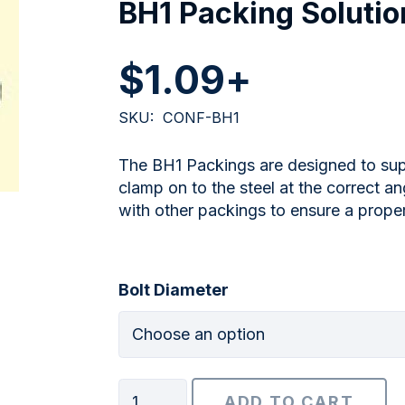
BH1 Packing Solutio
$
1.09
+
SKU:
CONF-BH1
The BH1 Packings are designed to sup
clamp on to the steel at the correct 
with other packings to ensure a prope
Bolt Diameter
BH1
ADD TO CART