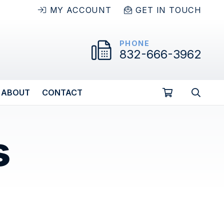
MY ACCOUNT
GET IN TOUCH
PHONE
832-666-3962
ABOUT
CONTACT
s