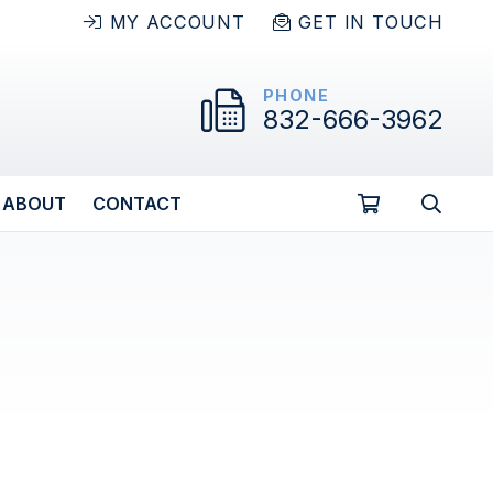
MY ACCOUNT
GET IN TOUCH
PHONE
832-666-3962
ABOUT
CONTACT