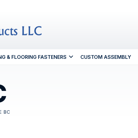
NG & FLOORING FASTENERS
CUSTOM ASSEMBLY
C
E BC