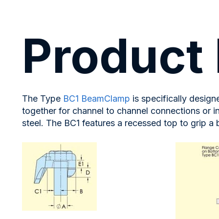
Product 
The Type
BC1 BeamClamp
is specifically desig
together for channel to channel connections or i
steel. The BC1 features a recessed top to grip a 