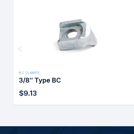
BC CLAMPS
3/8″ Type BC
$
9.13