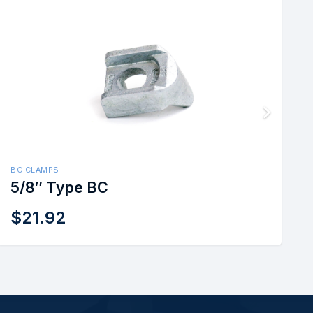
BC CLAMPS
5/8″ Type BC
$
21.92