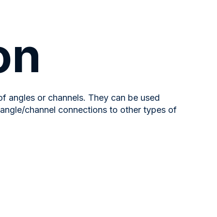
on
 of angles or channels. They can be used
 angle/channel connections to other types of