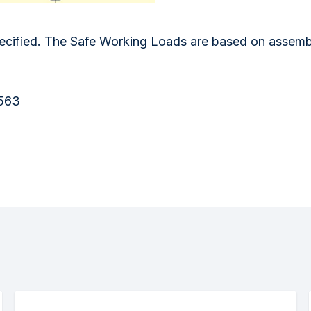
ified. The Safe Working Loads are based on assemblie
1563