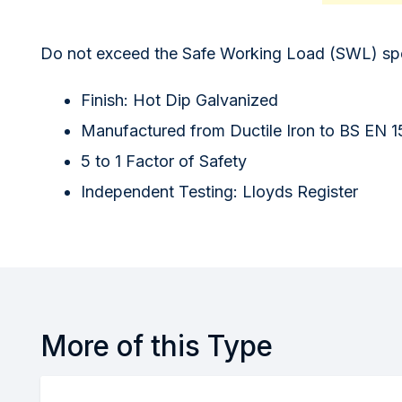
Do not exceed the Safe Working Load (SWL) spec
Finish: Hot Dip Galvanized
Manufactured from Ductile Iron to BS EN 
5 to 1 Factor of Safety
Independent Testing: Lloyds Register
More of this Type