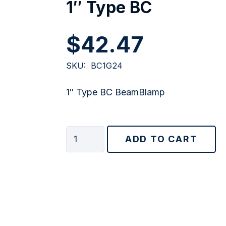
1″ Type BC
$
42.47
SKU:
BC1G24
1″ Type BC BeamBlamp
1"
ADD TO CART
Type
BC
quantity