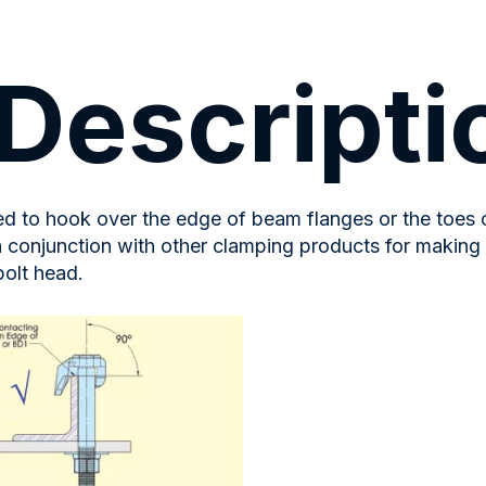
Descripti
ned to hook over the edge of beam flanges or the toes
n conjunction with other clamping products for making
bolt head.