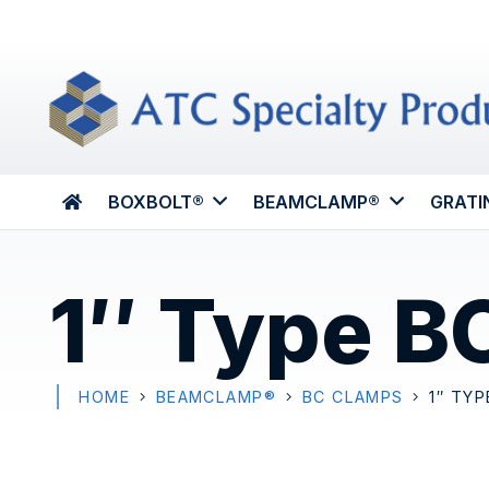
BOXBOLT®
BEAMCLAMP®
GRATI
1″ Type B
HOME
BEAMCLAMP®
BC CLAMPS
1″ TYP