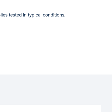
s tested in typical conditions.