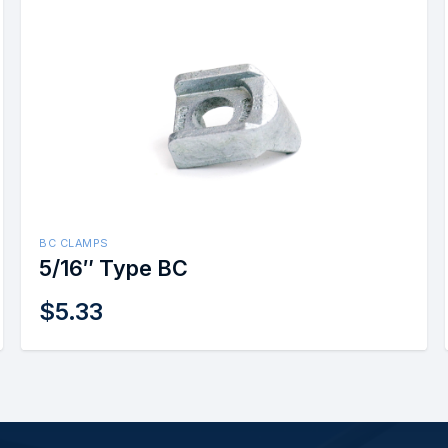
BC CLAMPS
5/16″ Type BC
$
5.33