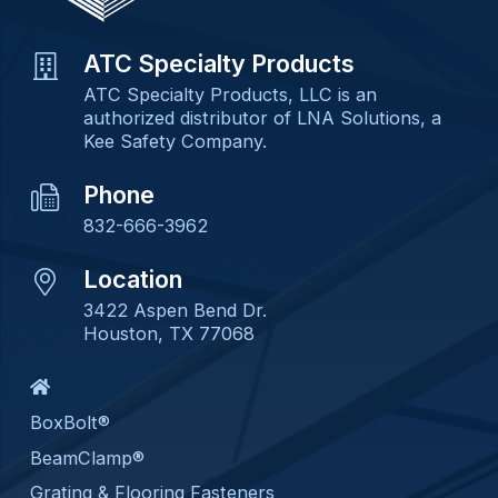
ATC Specialty Products
ATC Specialty Products, LLC is an
authorized distributor of LNA Solutions, a
Kee Safety Company.
Phone
832-666-3962
Location
3422 Aspen Bend Dr.
Houston, TX 77068
BoxBolt®
BeamClamp®
Grating & Flooring Fasteners