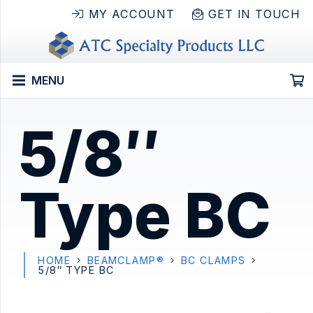
MY ACCOUNT
GET IN TOUCH
MENU
5/8″
Type BC
HOME
BEAMCLAMP®
BC CLAMPS
5/8″ TYPE BC