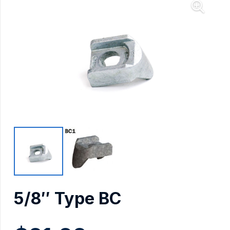
5/8″ Type BC