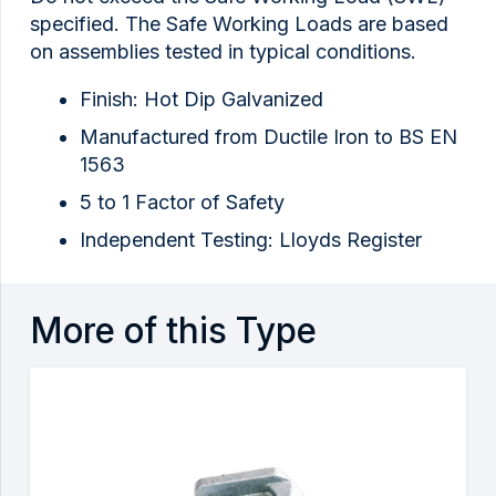
specified. The Safe Working Loads are based
on assemblies tested in typical conditions.
Finish: Hot Dip Galvanized
Manufactured from Ductile Iron to BS EN
1563
5 to 1 Factor of Safety
Independent Testing: Lloyds Register
More of this Type