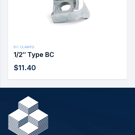
BC CLAMPS
1/2″ Type BC
$
11.40