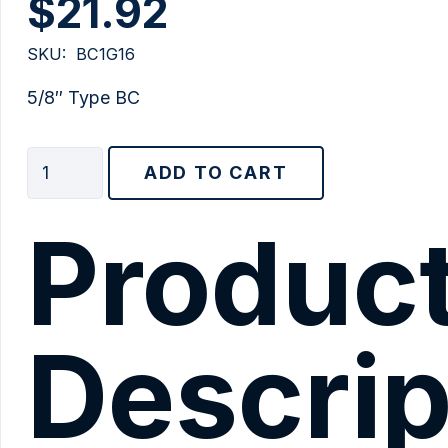
$
21.92
SKU:
BC1G16
5/8″ Type BC
5/8"
ADD TO CART
Type
BC
Produc
quantity
Descrip