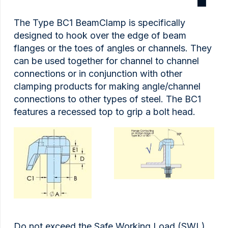
The Type BC1 BeamClamp is specifically
designed to hook over the edge of beam
flanges or the toes of angles or channels. They
can be used together for channel to channel
connections or in conjunction with other
clamping products for making angle/channel
connections to other types of steel. The BC1
features a recessed top to grip a bolt head.
Do not exceed the Safe Working Load (SWL)