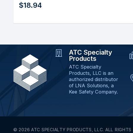
$
67.98
ATC Specialty
Products
ATC Specialty
Products, LLC is an
authorized distributor
of LNA Solutions, a
Kee Safety Company.
© 2026 ATC SPECIALTY PRODUCTS, LLC. ALL RIGHTS