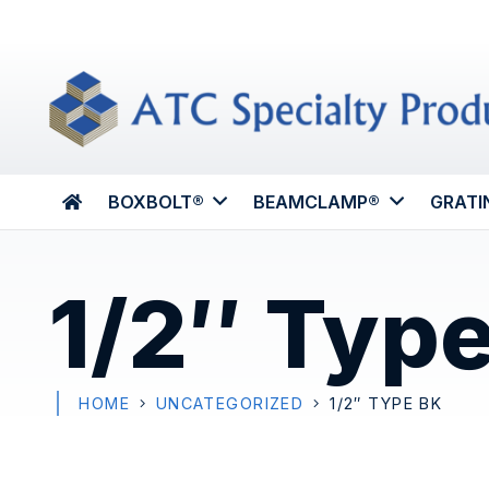
BOXBOLT®
BEAMCLAMP®
GRATI
1/2″ Typ
HOME
UNCATEGORIZED
1/2″ TYPE BK