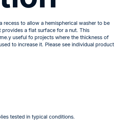
a recess to allow a hemispherical washer to be
provides a flat surface for a nut. This
eme.y useful fo projects where the thickness of
d to increase it. Please see individual product
s tested in typical conditions.