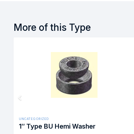
More of this Type
UNCATEGORIZED
1/2″ Box Bolt Size #1 Stain