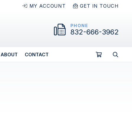
MY ACCOUNT
GET IN TOUCH
PHONE
832-666-3962
ABOUT
CONTACT