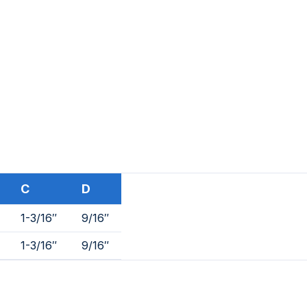
C
D
1-3/16″
9/16″
1-3/16″
9/16″