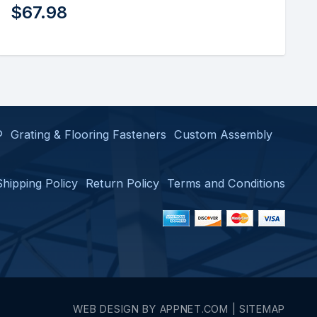
$
22.50
®
Grating & Flooring Fasteners
Custom Assembly
Shipping Policy
Return Policy
Terms and Conditions
WEB DESIGN BY
APPNET.COM
|
SITEMAP