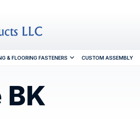
NG & FLOORING FASTENERS
CUSTOM ASSEMBLY
e BK