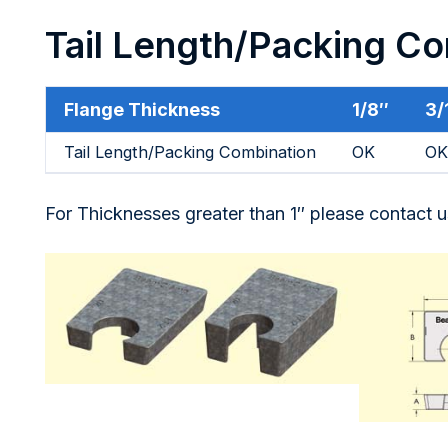
Tail Length/Packing C
Flange Thickness
1/8″
3/
Tail Length/Packing Combination
OK
OK
For Thicknesses greater than 1″ please contact u