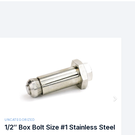
UNCATEGORIZED
ss
1/2″ BoxBolt Size #1 Hot Dip Ga