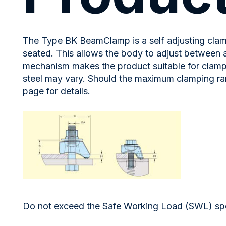
The Type BK BeamClamp is a self adjusting clamp
seated. This allows the body to adjust between a 
mechanism makes the product suitable for clampin
steel may vary. Should the maximum clamping ra
page for details.
Do not exceed the Safe Working Load (SWL) spec