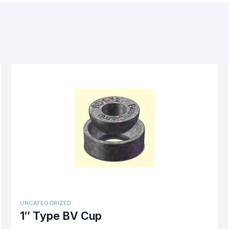
UNCATEGORIZED
less Steel
1/2″ Box Bolt Size #2 Stainle
Steel