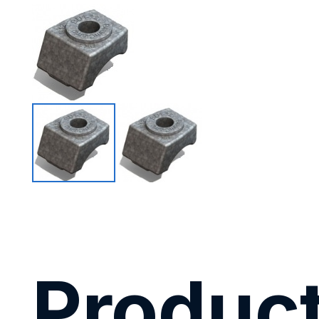
Product