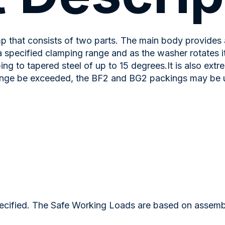
 that consists of two parts. The main body provides 
specified clamping range and as the washer rotates it 
g to tapered steel of up to 15 degrees.It is also extr
nge be exceeded, the BF2 and BG2 packings may be use
ified. The Safe Working Loads are based on assemblie