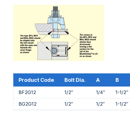
Product Code
Bolt Dia.
A
B
BF2G12
1/2″
1/4″
1-1/2″
BG2G12
1/2″
1/2″
1-1/2″