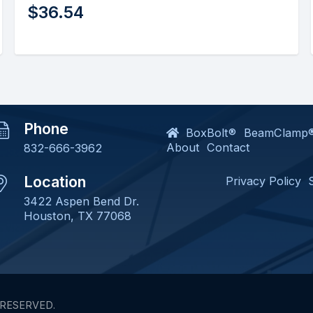
$
102.83
Phone
BoxBolt®
BeamClamp
About
Contact
832-666-3962
Location
Privacy Policy
3422 Aspen Bend Dr.
Houston, TX 77068
 RESERVED.