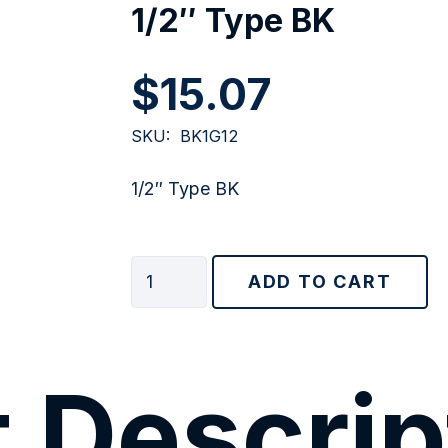
1/2″ Type BK
$
15.07
SKU:
BK1G12
1/2″ Type BK
1/2"
ADD TO CART
Type
BK
quantity
 Descrip