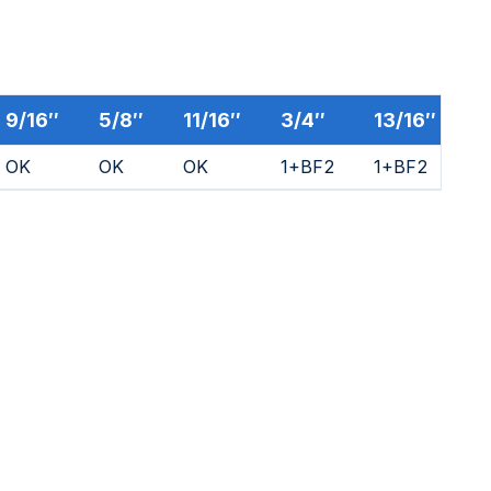
9/16″
5/8″
11/16″
3/4″
13/16″
7
OK
OK
OK
1+BF2
1+BF2
1