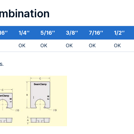
ombination
16″
1/4″
5/16″
3/8″
7/16″
1/2″
OK
OK
OK
OK
OK
s.