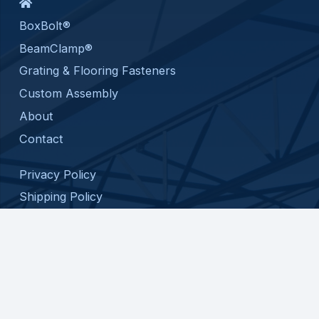
BoxBolt®
BeamClamp®
Grating & Flooring Fasteners
Custom Assembly
About
Contact
Privacy Policy
Shipping Policy
Return Policy
Terms and Conditions