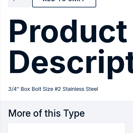
Box
Bolt
Product
Size
#2
Stainless
Steel
Descrip
quantity
3/4″ Box Bolt Size #2 Stainless Steel
More of this Type