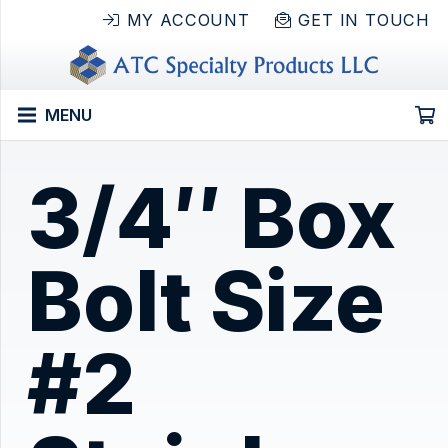
MY ACCOUNT
GET IN TOUCH
MENU
3/4″ Box
Bolt Size
#2