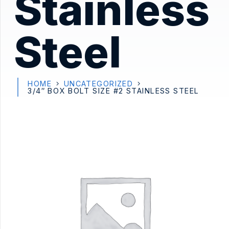
Stainless
Steel
HOME
UNCATEGORIZED
3/4″ BOX BOLT SIZE #2 STAINLESS STEEL