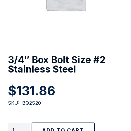
3/4″ Box Bolt Size #2
Stainless Steel
$
131.86
SKU:
BQ2S20
3/4"
ADD TO CART