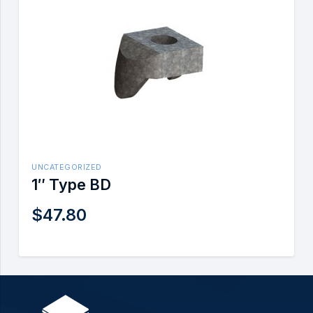
UNCATEGORIZED
1″ Type BD
$
47.80