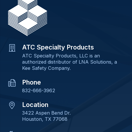
ATC Specialty Products
ATC Specialty Products, LLC is an
authorized distributor of LNA Solutions, a
Kee Safety Company.
Phone
832-666-3962
Location
3422 Aspen Bend Dr.
Houston, TX 77068