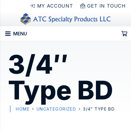
MY ACCOUNT
GET IN TOUCH
MENU
3/4″
Type BD
HOME
UNCATEGORIZED
3/4″ TYPE BD