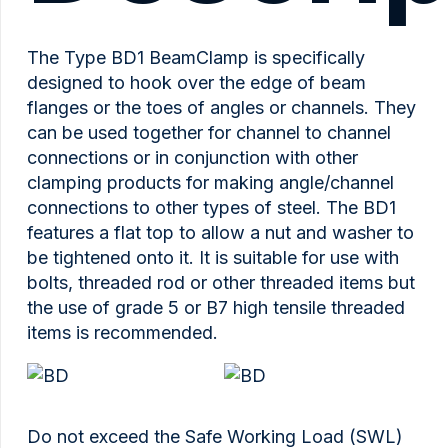
The Type BD1 BeamClamp is specifically
designed to hook over the edge of beam
flanges or the toes of angles or channels. They
can be used together for channel to channel
connections or in conjunction with other
clamping products for making angle/channel
connections to other types of steel. The BD1
features a flat top to allow a nut and washer to
be tightened onto it. It is suitable for use with
bolts, threaded rod or other threaded items but
the use of grade 5 or B7 high tensile threaded
items is recommended.
Do not exceed the Safe Working Load (SWL)