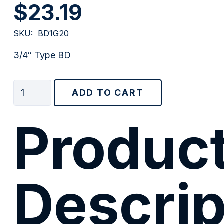
$
23.19
SKU:
BD1G20
3/4″ Type BD
3/4"
ADD TO CART
Type
BD
Produc
quantity
Descrip