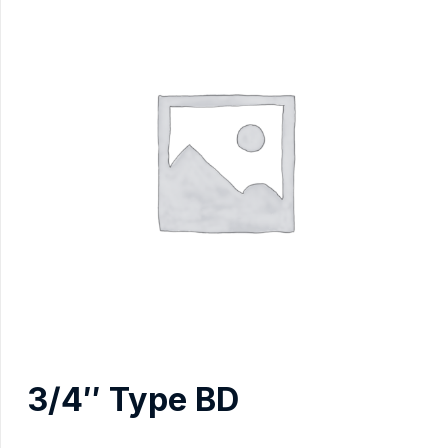
3/4″ Type BD