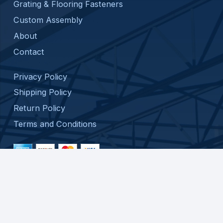
Grating & Flooring Fasteners
Custom Assembly
About
Contact
Privacy Policy
Shipping Policy
Return Policy
Terms and Conditions
© 2026 ATC SPECIALTY PRODUCTS, LLC. ALL
RIGHTS RESERVED.
WEB DESIGN BY
APPNET.COM
|
SITEMAP