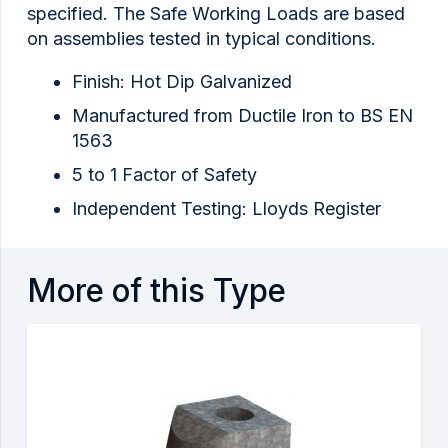
specified. The Safe Working Loads are based
on assemblies tested in typical conditions.
Finish: Hot Dip Galvanized
Manufactured from Ductile Iron to BS EN
1563
5 to 1 Factor of Safety
Independent Testing: Lloyds Register
More of this Type