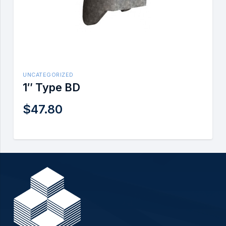
UNCATEGORIZED
1″ Type BD
$
47.80