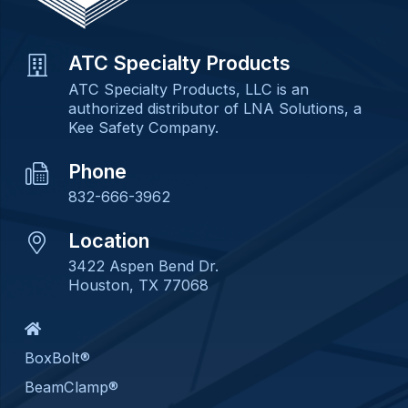
ATC Specialty Products
ATC Specialty Products, LLC is an
authorized distributor of LNA Solutions, a
Kee Safety Company.
Phone
832-666-3962
Location
3422 Aspen Bend Dr.
Houston, TX 77068
BoxBolt®
BeamClamp®